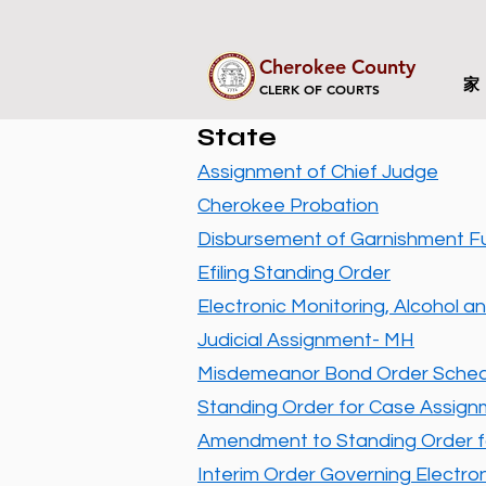
Cherokee County
家
CLERK OF COURTS
State
Assignment of Chief Judge
Cherokee Probation
Disbursement of Garnishment F
Efiling Standing Order
Electronic Monitoring, Alcohol an
Judicial Assignment- MH
Misdemeanor Bond Order Sched
Standing Order for Case Assig
Amendment to Standing Order f
​Interim Order Governing Electronic