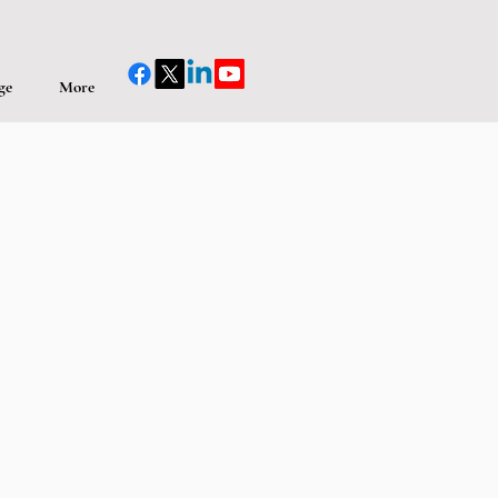
ge
More