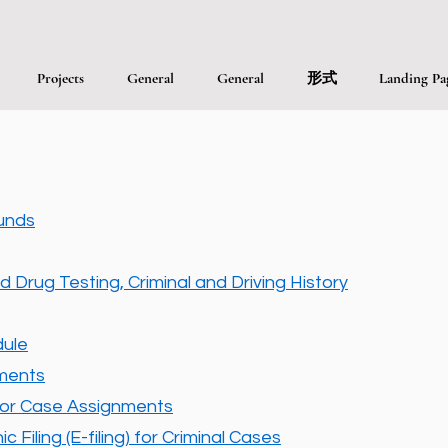
Projects
General
General
形式
Landing Pa
unds
d Drug Testing, Criminal and Driving History
ule
nments
or Case Assignments
 Filing (E-filing) for Criminal Cases