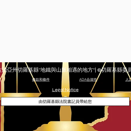
佐治亞州切羅基縣“地鐵與山脈相遇的地方”| ©切羅基縣委
明
條款和條件
ADA合規性
人
Legal Notice
由切羅基縣法院書記員帶給您