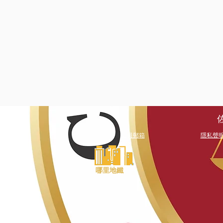
文員郵箱
隱私聲
哪里地鐵