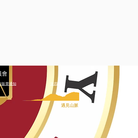
員會
口販賣通知
第四篇
遇見山脈